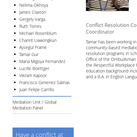
Nelima Okhoya
James Claxton
Gergely Varga
Conflict Resolution C
Ruth Torres
Coordinator
Michael Rosenblum
Chanrit Uawongkun
Tamar has been working in t
Aysegul Frame
community-based mediation
resolution programs in sc
Tamar Gur
Office of the Ombudsman f
Maria Migoya Fernandez
the Respectful Workplace Fa
Lucille Boettger
education background incl
Vikram Kapoor
and a B.A. in English Langu
Francisco Gimenez-Salinas
Juan Felipe Carrillo
Mediation Unit / Global
Mediation Panel
Have a conflict at