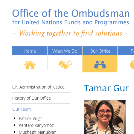
Home
What We Do
Our Office
F
Tamar Gur
UN Administration of Justice
History of Our Office
Our Team
Patrick Voigt
Kentaro Kanyomozi
Mushegh Manukyan