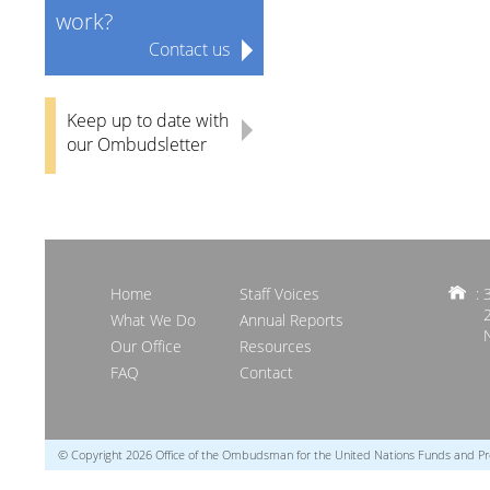
work?
Contact us
Keep up to date with
our Ombudsletter
Home
Staff Voices
: 
What We Do
Annual Reports
Our Office
Resources
FAQ
Contact
© Copyright 2026 Office of the Ombudsman for the United Nations Funds and 