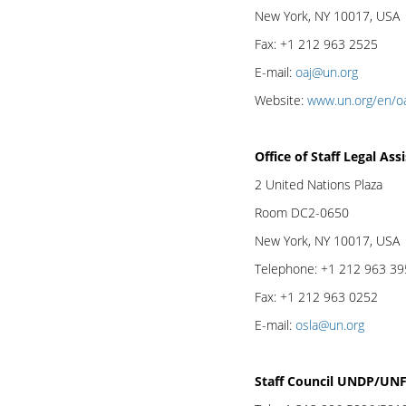
New York, NY 10017, USA
Fax: +1 212 963 2525
E-mail:
oaj@un.org
Website:
www.un.org/en/o
Office of Staff Legal As
2 United Nations Plaza
Room DC2-0650
New York, NY 10017, USA
Telephone: +1 212 963 3
Fax: +1 212 963 0252
E-mail:
osla@un.org
Staff Council UNDP/