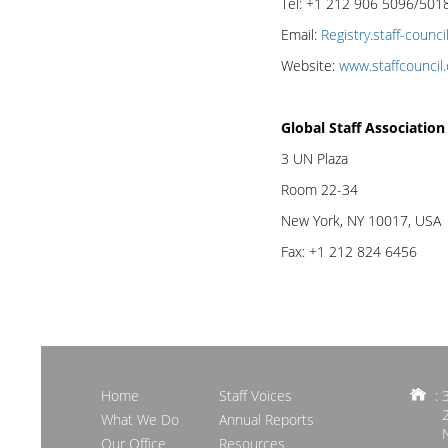
Tel: +1 212 906 5096/501
Email:
Registry.staff-counc
Website:
www.staffcouncil.
Global Staff Associatio
3 UN Plaza
Room 22-34
New York, NY 10017, USA
Fax: +1 212 824 6456
Home
Staff Voices
: 
What We Do
Annual Reports
Our Office
Resources