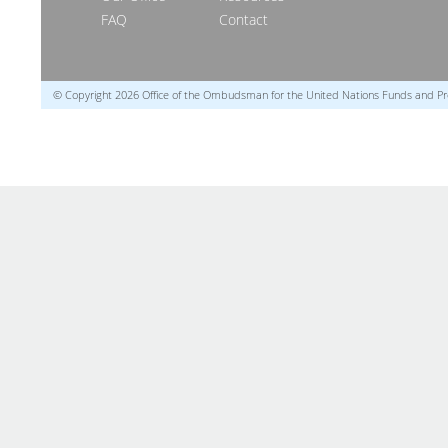
FAQ
Contact
© Copyright 2026 Office of the Ombudsman for the United Nations Funds and 