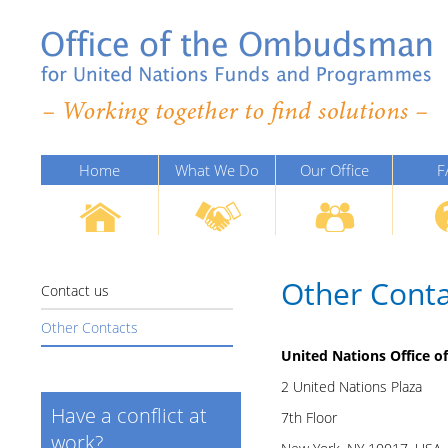
Home
What We Do
Our Office
F
Other Conta
Contact us
Other Contacts
United Nations Office 
2 United Nations Plaza
Have a conflict at
7th Floor
work?