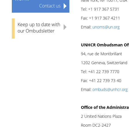
New York, NY 10017, USA
Contact us
Tel: +1 917 367 5731
Fax: +1 917 367 4211
Keep up to date with
Email:
unoms@un.org
our Ombudsletter
UNHCR Ombudsman Off
94, rue de Montbrillant
1202 Geneva, Switzerland
Tel: +41 22 739 7770
Fax: +41 22 739 73 40
Email:
ombuds@unhcr.org
Office of the Administra
2 United Nations Plaza
Room DC2-2427