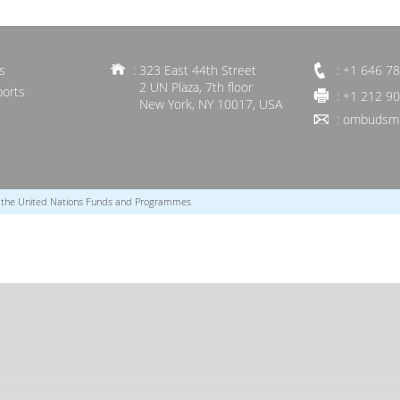
s
: 323 East 44th Street
: +1 646 7
2 UN Plaza, 7th floor
ports
: +1 212 9
New York, NY 10017, USA
:
ombudsme
r the United Nations Funds and Programmes