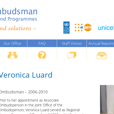
Our Office
FAQ
Staff Voices
Annual Report
Veronica Luard
Ombudsman – 2006-2010
Prior to her appointment as Associate
Ombudsperson in the Joint Office of the
Ombudsperson, Veronica Luard served as Regional