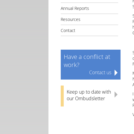
Annual Reports
Resources
Contact
Have a conflict at
work?
Contact us
Keep up to date with
our Ombudsletter