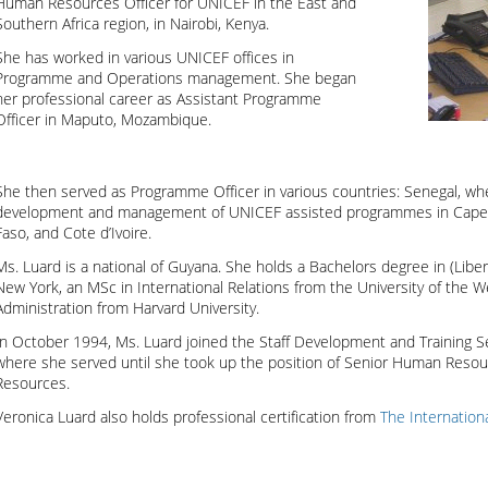
Human Resources Officer for UNICEF in the East and
Southern Africa region, in Nairobi, Kenya.
She has worked in various UNICEF offices in
Programme and Operations management. She began
her professional career as Assistant Programme
Officer in Maputo, Mozambique.
She then served as Programme Officer in various countries: Senegal, wh
development and management of UNICEF assisted programmes in Cape 
Faso, and Cote d’Ivoire.
Ms. Luard is a national of Guyana. She holds a Bachelors degree in (Liber
New York, an MSc in International Relations from the University of the W
Administration from Harvard University.
In October 1994, Ms. Luard joined the Staff Development and Training S
where she served until she took up the position of Senior Human Resour
Resources.
Veronica Luard also holds professional certification from
The Internatio