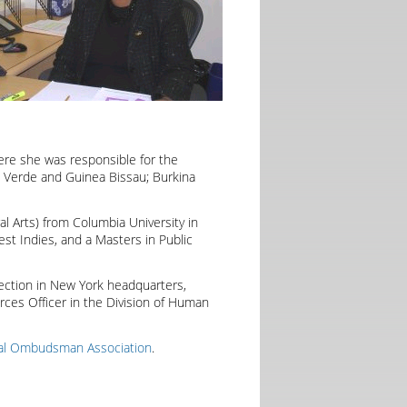
ere she was responsible for the
Verde and Guinea Bissau; Burkina
al Arts) from Columbia University in
est Indies, and a Masters in Public
ection in New York headquarters,
ces Officer in the Division of Human
nal Ombudsman Association
.