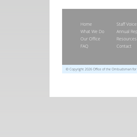
Home
Staff Voice
What We Do
Annual Re
Our Office
Resources
FAQ
Contact
© Copyright 2026 Office of the Ombudsman fo