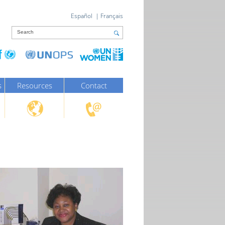
Español
|
Français
s
Resources
Contact