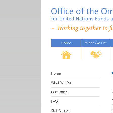
Home
What We Do
Home
What We Do
Our Office
FAQ
Staff Voices