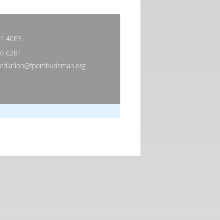
81 4083
06 6281
diation@fpombudsman.org